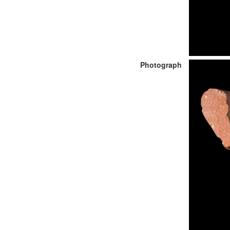
Photograph