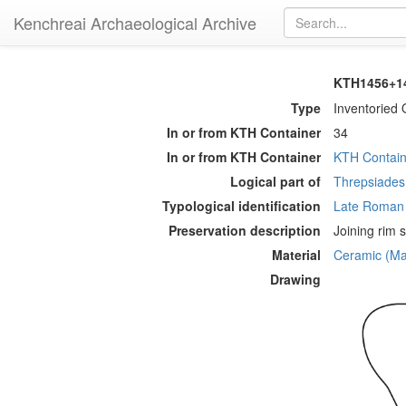
Kenchreai Archaeological Archive
KTH1456+14
Type
Inventoried 
In or from KTH Container
34
In or from KTH Container
KTH Contain
Logical part of
Threpsiades 
Typological identification
Late Roman
Preservation description
Joining rim 
Material
Ceramic (Mat
Drawing