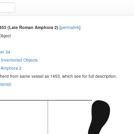
53 (Late Roman Amphora 2)
[
permalink
]
Object
er 34
Inventoried Objects
 Amphora 2
sherd from same vessel as 1453, which see for full description.
erial)