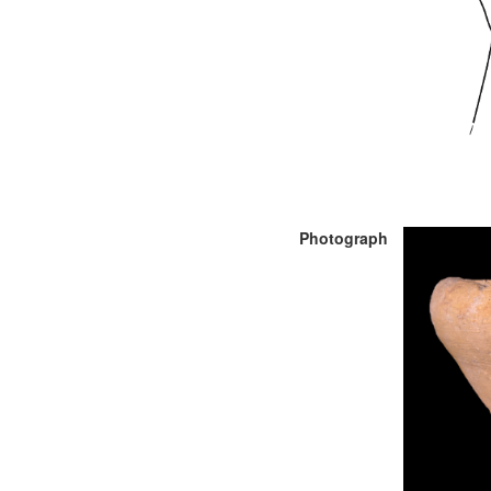
Photograph