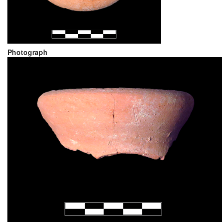
Photograph