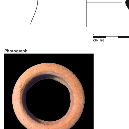
Photograph