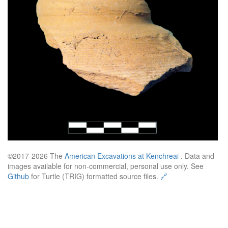
©2017-2026 The
American Excavations at Kenchreai
. Data and
images available for non-commercial, personal use only. See
Github
for Turtle (TRIG) formatted source files.
🔗