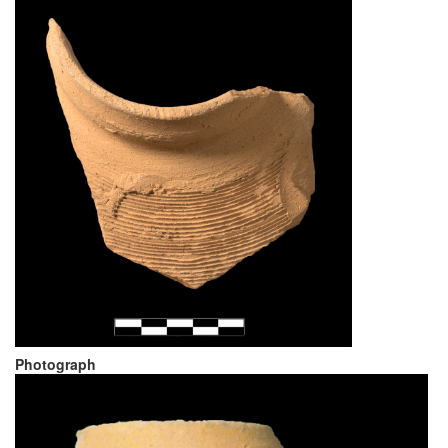
Photograph