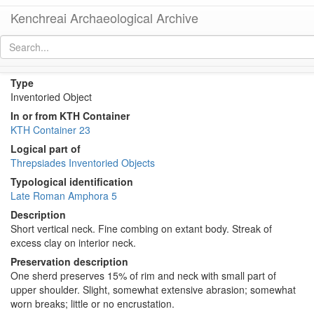
Kenchreai Archaeological Archive
KTH1906 (Late Roman Amphora 5)
[
permalink
]
Type
Inventoried Object
In or from KTH Container
KTH Container 23
Logical part of
Threpsiades Inventoried Objects
Typological identification
Late Roman Amphora 5
Description
Short vertical neck. Fine combing on extant body. Streak of
excess clay on interior neck.
Preservation description
One sherd preserves 15% of rim and neck with small part of
upper shoulder. Slight, somewhat extensive abrasion; somewhat
worn breaks; little or no encrustation.