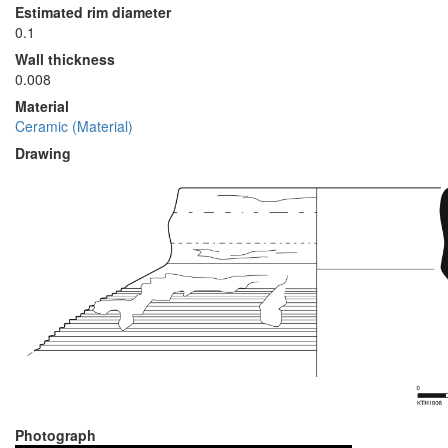
Estimated rim diameter
0.1
Wall thickness
0.008
Material
Ceramic (Material)
Drawing
Photograph