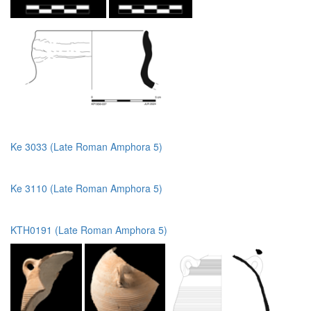
Ke 3033 (Late Roman Amphora 5)
Ke 3110 (Late Roman Amphora 5)
KTH0191 (Late Roman Amphora 5)