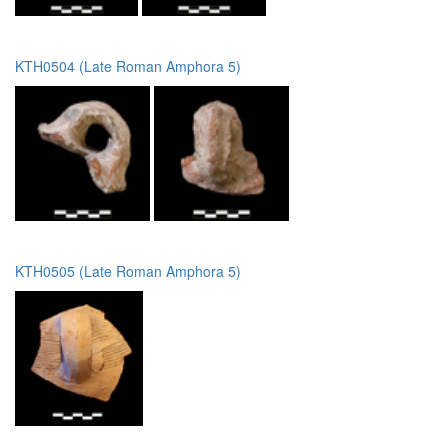
KTH0504 (Late Roman Amphora 5)
KTH0505 (Late Roman Amphora 5)