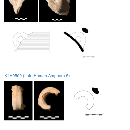
KTH0509 (Late Roman Amphora 5)