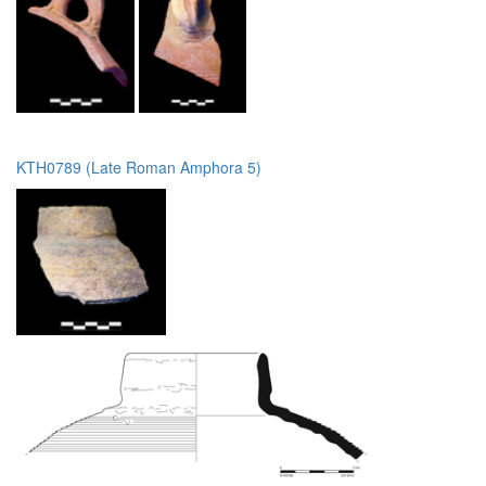
KTH0789 (Late Roman Amphora 5)