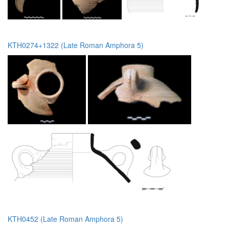
KTH0274+1322 (Late Roman Amphora 5)
KTH0452 (Late Roman Amphora 5)