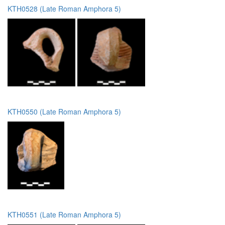
KTH0528 (Late Roman Amphora 5)
KTH0550 (Late Roman Amphora 5)
KTH0551 (Late Roman Amphora 5)