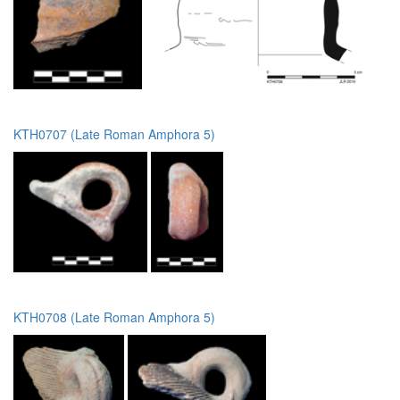
KTH0707 (Late Roman Amphora 5)
KTH0708 (Late Roman Amphora 5)