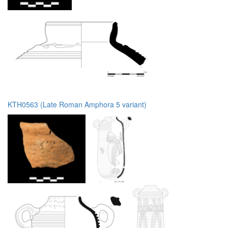
KTH0563 (Late Roman Amphora 5 variant)