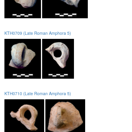
KTH0709 (Late Roman Amphora 5)
KTH0710 (Late Roman Amphora 5)