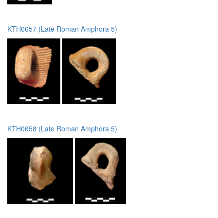
KTH0657 (Late Roman Amphora 5)
KTH0658 (Late Roman Amphora 5)