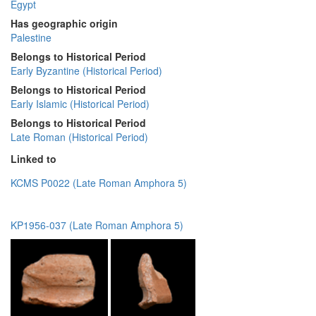
Egypt
Has geographic origin
Palestine
Belongs to Historical Period
Early Byzantine (Historical Period)
Belongs to Historical Period
Early Islamic (Historical Period)
Belongs to Historical Period
Late Roman (Historical Period)
Linked to
KCMS P0022 (Late Roman Amphora 5)
KP1956-037 (Late Roman Amphora 5)