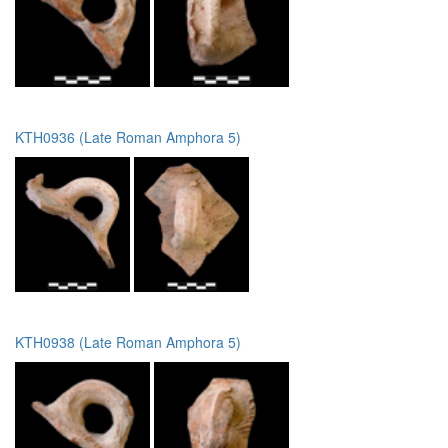
KTH0936 (Late Roman Amphora 5)
KTH0938 (Late Roman Amphora 5)