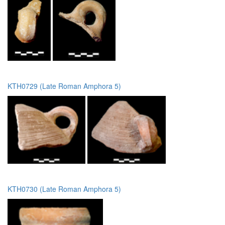
KTH0729 (Late Roman Amphora 5)
KTH0730 (Late Roman Amphora 5)