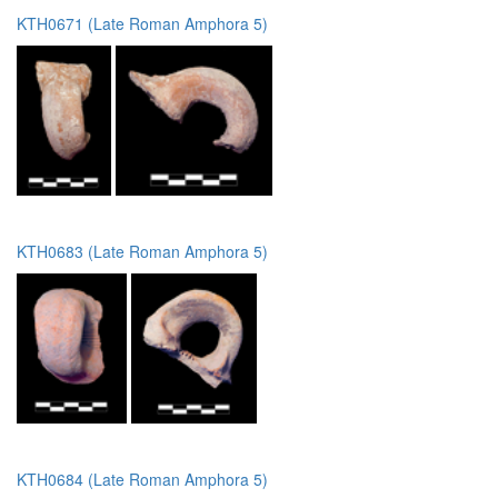
KTH0671 (Late Roman Amphora 5)
KTH0683 (Late Roman Amphora 5)
KTH0684 (Late Roman Amphora 5)