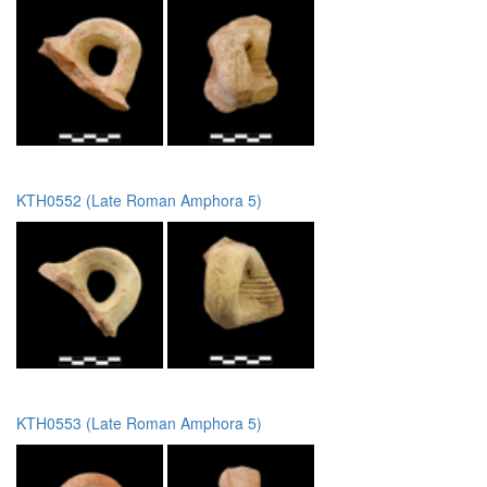
KTH0552 (Late Roman Amphora 5)
KTH0553 (Late Roman Amphora 5)