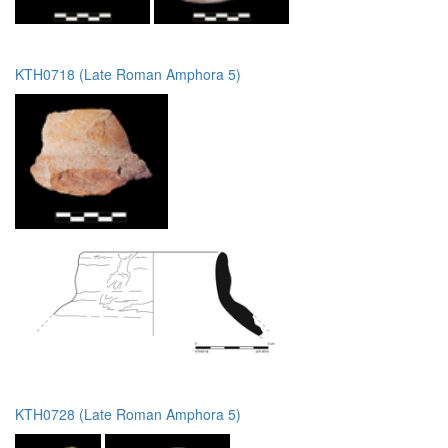
KTH0718 (Late Roman Amphora 5)
KTH0728 (Late Roman Amphora 5)