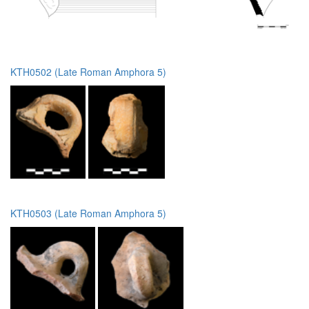
KTH0502 (Late Roman Amphora 5)
KTH0503 (Late Roman Amphora 5)