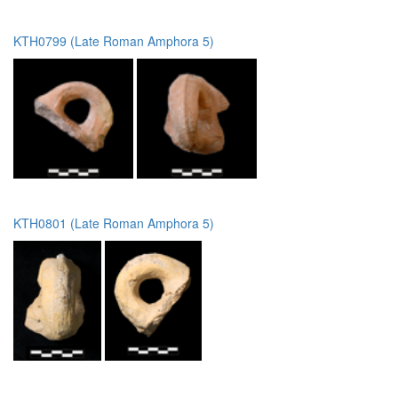
KTH0799 (Late Roman Amphora 5)
KTH0801 (Late Roman Amphora 5)