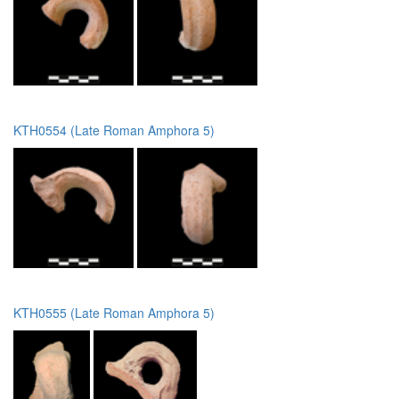
KTH0554 (Late Roman Amphora 5)
KTH0555 (Late Roman Amphora 5)