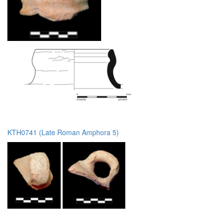
KTH0741 (Late Roman Amphora 5)