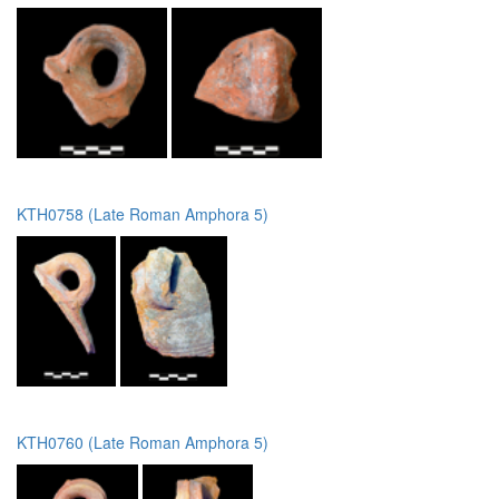
KTH0758 (Late Roman Amphora 5)
KTH0760 (Late Roman Amphora 5)