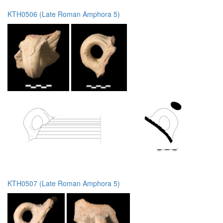
KTH0506 (Late Roman Amphora 5)
KTH0507 (Late Roman Amphora 5)