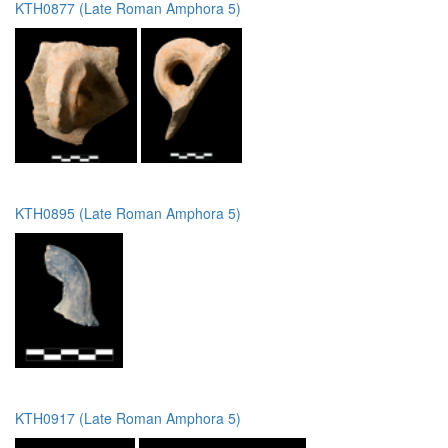
KTH0877 (Late Roman Amphora 5)
KTH0895 (Late Roman Amphora 5)
KTH0917 (Late Roman Amphora 5)