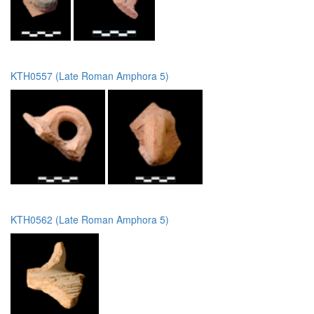
KTH0557 (Late Roman Amphora 5)
KTH0562 (Late Roman Amphora 5)