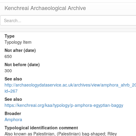
Kenchreai Archaeological Archive
Late Roman Amphora 5
[
permalink
]
Type
Typology Item
Not after (date)
650
Not before (date)
300
See also
http://archaeologydataservice.ac.uk/archives/view/amphora_ahrb_20
id=267
See also
https://kenchreai.org/kaa/typology/p-amphora-egyptian-baggy
Broader
Amphora
Typological identification comment
Also known as Palestinian, (Palestinian) bag-shaped; Riley