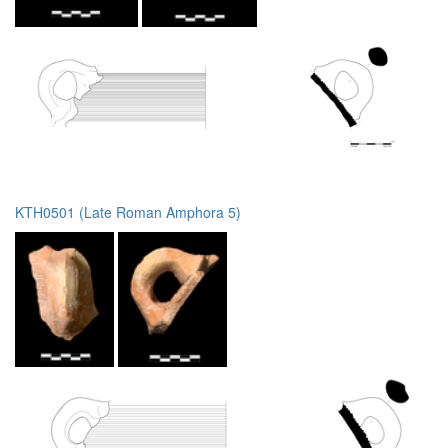
KTH0501 (Late Roman Amphora 5)