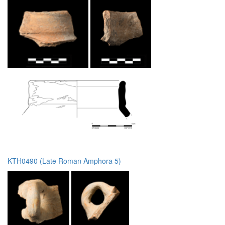
KTH0490 (Late Roman Amphora 5)