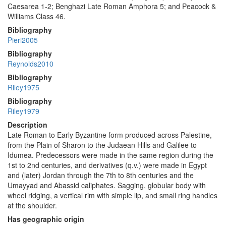
Caesarea 1-2; Benghazi Late Roman Amphora 5; and Peacock &
Williams Class 46.
Bibliography
Pieri2005
Bibliography
Reynolds2010
Bibliography
Riley1975
Bibliography
Riley1979
Description
Late Roman to Early Byzantine form produced across Palestine,
from the Plain of Sharon to the Judaean Hills and Galilee to
Idumea. Predecessors were made in the same region during the
1st to 2nd centuries, and derivatives (q.v.) were made in Egypt
and (later) Jordan through the 7th to 8th centuries and the
Umayyad and Abassid caliphates. Sagging, globular body with
wheel ridging, a vertical rim with simple lip, and small ring handles
at the shoulder.
Has geographic origin