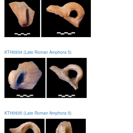
KTH0934 (Late Roman Amphora 5)
KTH0935 (Late Roman Amphora 5)