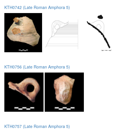
KTH0742 (Late Roman Amphora 5)
KTH0756 (Late Roman Amphora 5)
KTH0757 (Late Roman Amphora 5)