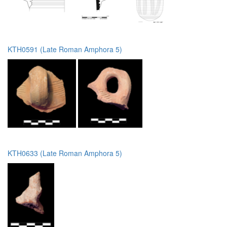
KTH0591 (Late Roman Amphora 5)
KTH0633 (Late Roman Amphora 5)