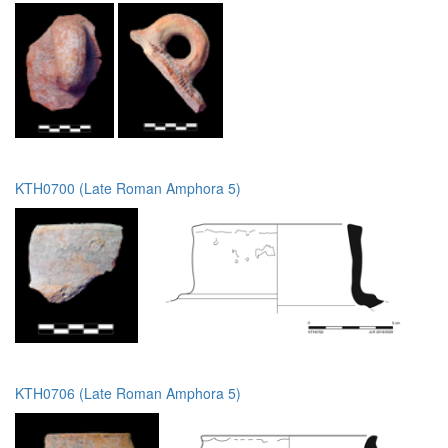
KTH0700 (Late Roman Amphora 5)
KTH0706 (Late Roman Amphora 5)