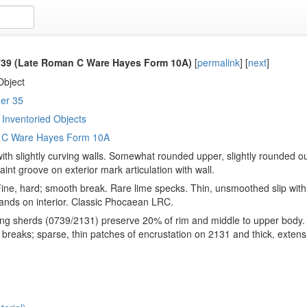
39 (Late Roman C Ware Hayes Form 10A)
[
permalink
]
[
next
]
Object
er 35
Inventoried Objects
 C Ware Hayes Form 10A
ith slightly curving walls. Somewhat rounded upper, slightly rounded out
faint groove on exterior mark articulation with wall.
Fine, hard; smooth break. Rare lime specks. Thin, unsmoothed slip with 
nds on interior. Classic Phocaean LRC.
ng sherds (0739/2131) preserve 20% of rim and middle to upper body. 
 breaks; sparse, thin patches of encrustation on 2131 and thick, extens