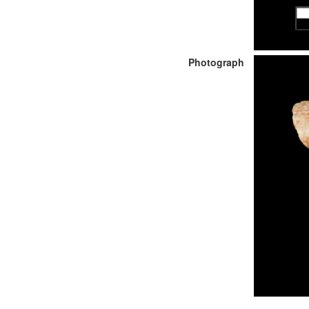
Photograph