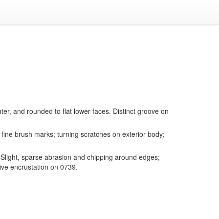
er, and rounded to flat lower faces. Distinct groove on
fine brush marks; turning scratches on exterior body;
Slight, sparse abrasion and chipping around edges;
ive encrustation on 0739.