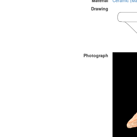
Material
Ceramic (Mat
Drawing
Photograph