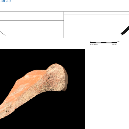
erial)