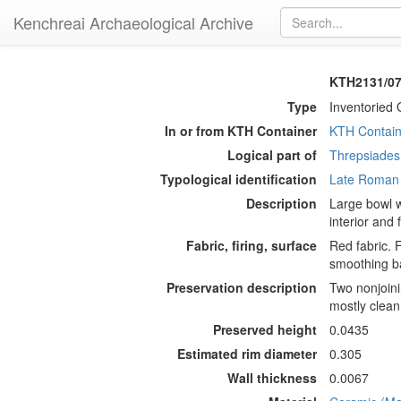
Kenchreai Archaeological Archive
KTH2131/07
Type
Inventoried 
In or from KTH Container
KTH Contain
Logical part of
Threpsiades 
Typological identification
Late Roman
Description
Large bowl w
interior and 
Fabric, firing, surface
Red fabric. 
smoothing ba
Preservation description
Two nonjoini
mostly clean
Preserved height
0.0435
Estimated rim diameter
0.305
Wall thickness
0.0067