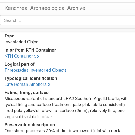
Kenchreai Archaeological Archive
KTH2139 (Late Roman Amphora 2)
[
permalink
]
Type
Inventoried Object
In or from KTH Container
KTH Container 95
Logical part of
Threpsiades Inventoried Objects
Typological identification
Late Roman Amphora 2
Fabric, firing, surface
Micaceous variant of standard LRA2 Southern Argolid fabric, with
typical firing and surface treatment: pale pink fabric consistently
fired pale yellowish brown at surface (2mm); relatively fine; one
large void visible in break.
Preservation description
One sherd preserves 20% of rim down toward joint with neck.