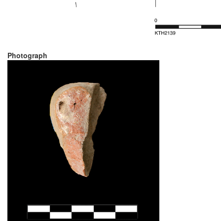
Photograph