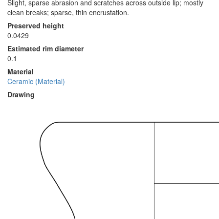
Slight, sparse abrasion and scratches across outside lip; mostly
clean breaks; sparse, thin encrustation.
Preserved height
0.0429
Estimated rim diameter
0.1
Material
Ceramic (Material)
Drawing