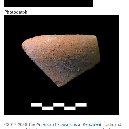
Photograph
©2017-2026 The
American Excavations at Kenchreai
. Data and