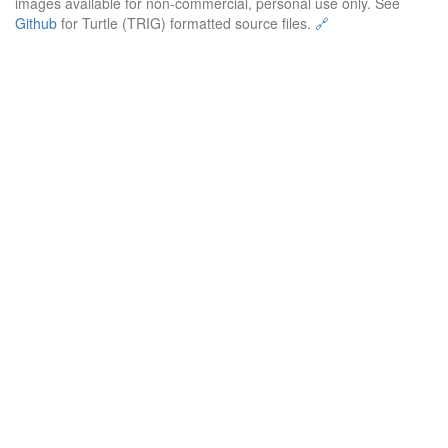
images available for non-commercial, personal use only. See
Github
for Turtle (TRIG) formatted source files.
🔗