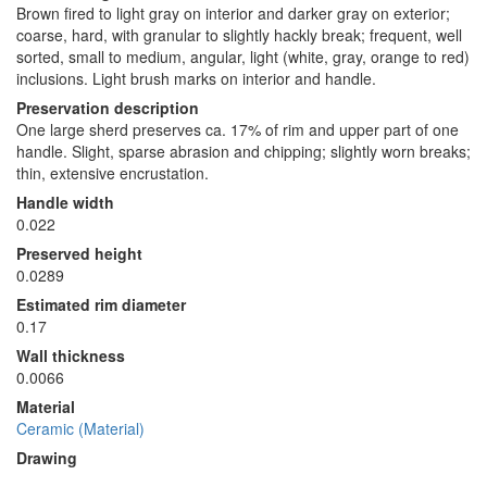
Brown fired to light gray on interior and darker gray on exterior;
coarse, hard, with granular to slightly hackly break; frequent, well
sorted, small to medium, angular, light (white, gray, orange to red)
inclusions. Light brush marks on interior and handle.
Preservation description
One large sherd preserves ca. 17% of rim and upper part of one
handle. Slight, sparse abrasion and chipping; slightly worn breaks;
thin, extensive encrustation.
Handle width
0.022
Preserved height
0.0289
Estimated rim diameter
0.17
Wall thickness
0.0066
Material
Ceramic (Material)
Drawing