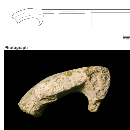
Photograph