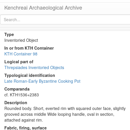
Kenchreai Archaeological Archive
KTH2382 (Late Roman Imported Cooking Pot)
[
permalink
]
Type
Inventoried Object
In or from KTH Container
KTH Container 98
Logical part of
Threpsiades Inventoried Objects
Typological identification
Late Roman-Early Byzantine Cooking Pot
Comparanda
cf. KTH1536+2383
Description
Rounded body. Short, everted rim with squared outer face, slightly
grooved across middle Wide looping handle, oval in section,
attached against rim.
Fabric, firing, surface