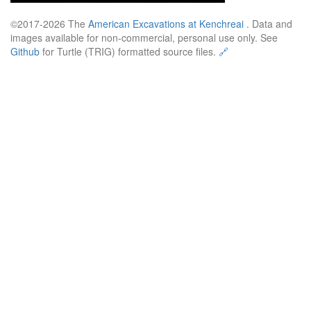
©2017-2026 The
American Excavations at Kenchreai
. Data and
images available for non-commercial, personal use only. See
Github
for Turtle (TRIG) formatted source files.
🔗