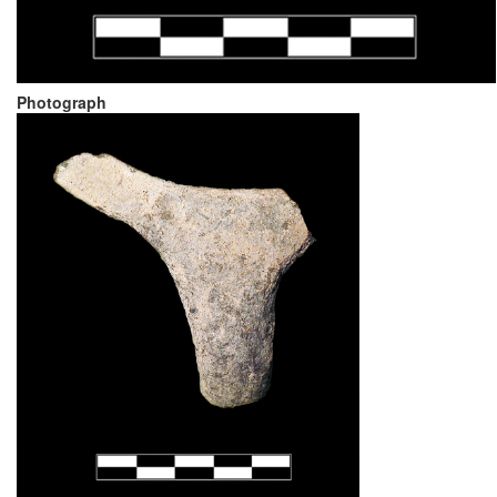
Photograph