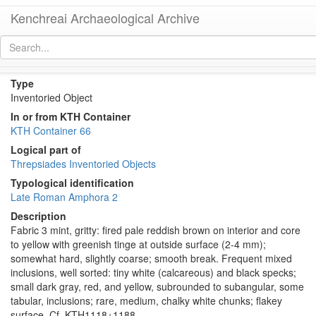
Kenchreai Archaeological Archive
KTH2763 (Late Roman Amphora 2)
[
permalink
]
[
next
]
Type
Inventoried Object
In or from KTH Container
KTH Container 66
Logical part of
Threpsiades Inventoried Objects
Typological identification
Late Roman Amphora 2
Description
Fabric 3 mint, gritty: fired pale reddish brown on interior and core
to yellow with greenish tinge at outside surface (2-4 mm);
somewhat hard, slightly coarse; smooth break. Frequent mixed
inclusions, well sorted: tiny white (calcareous) and black specks;
small dark gray, red, and yellow, subrounded to subangular, some
tabular, inclusions; rare, medium, chalky white chunks; flakey
surface. Cf. KTH1118+1188.