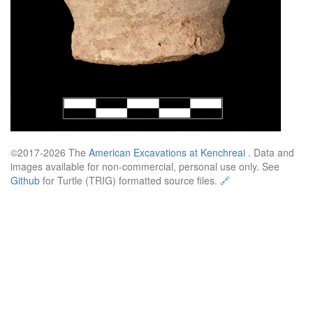
©2017-2026 The
American Excavations at Kenchreai
. Data and
images available for non-commercial, personal use only. See
Github
for Turtle (TRIG) formatted source files.
🔗