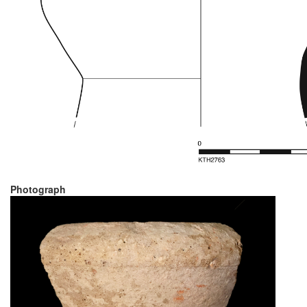
Photograph