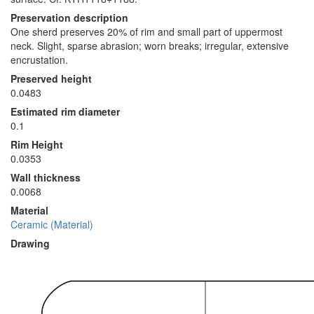
Preservation description
One sherd preserves 20% of rim and small part of uppermost
neck. Slight, sparse abrasion; worn breaks; irregular, extensive
encrustation.
Preserved height
0.0483
Estimated rim diameter
0.1
Rim Height
0.0353
Wall thickness
0.0068
Material
Ceramic (Material)
Drawing