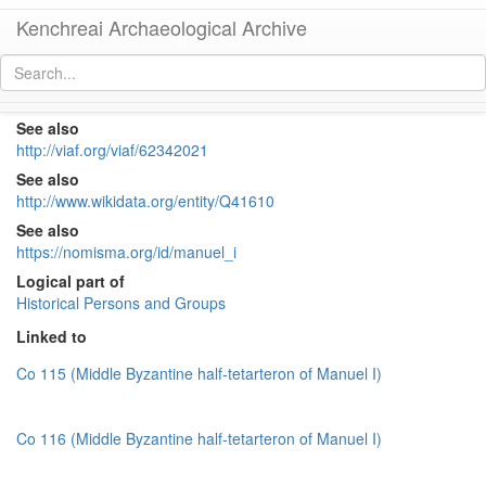
Kenchreai Archaeological Archive
Manuel I (1143-1180)
[
permalink
]
See also
http://viaf.org/viaf/62342021
See also
http://www.wikidata.org/entity/Q41610
See also
https://nomisma.org/id/manuel_i
Logical part of
Historical Persons and Groups
Linked to
Co 115 (Middle Byzantine half-tetarteron of Manuel I)
Co 116 (Middle Byzantine half-tetarteron of Manuel I)