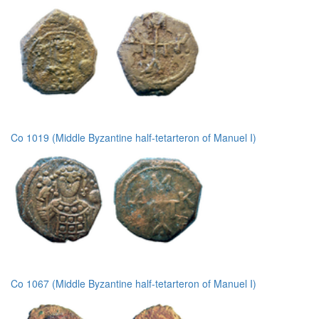
Co 1019 (Middle Byzantine half-tetarteron of Manuel I)
Co 1067 (Middle Byzantine half-tetarteron of Manuel I)