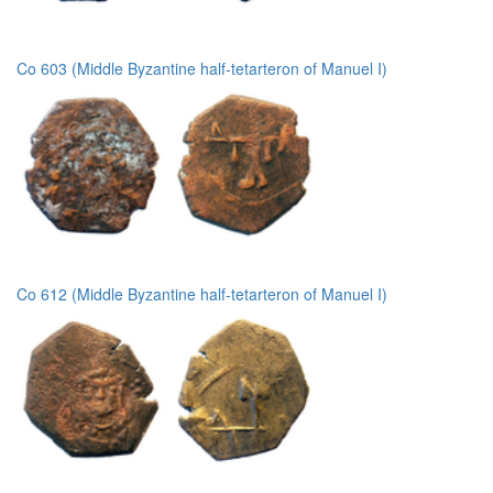
Co 603 (Middle Byzantine half-tetarteron of Manuel I)
Co 612 (Middle Byzantine half-tetarteron of Manuel I)