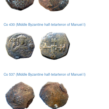
Co 430 (Middle Byzantine half-tetarteron of Manuel I)
Co 537 (Middle Byzantine half-tetarteron of Manuel I)