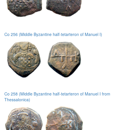
Co 256 (Middle Byzantine half-tetarteron of Manuel I)
Co 258 (Middle Byzantine half-tetarteron of Manuel I from
Thessalonica)