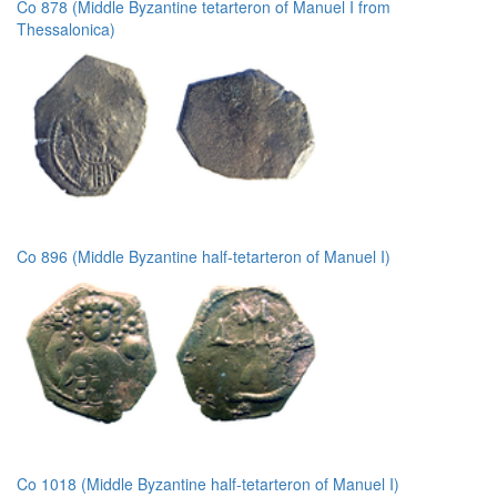
Co 878 (Middle Byzantine tetarteron of Manuel I from
Thessalonica)
Co 896 (Middle Byzantine half-tetarteron of Manuel I)
Co 1018 (Middle Byzantine half-tetarteron of Manuel I)