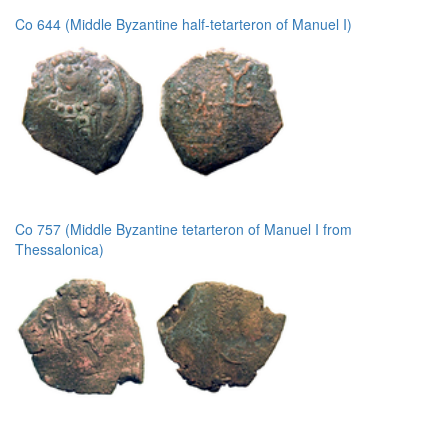
Co 644 (Middle Byzantine half-tetarteron of Manuel I)
Co 757 (Middle Byzantine tetarteron of Manuel I from
Thessalonica)