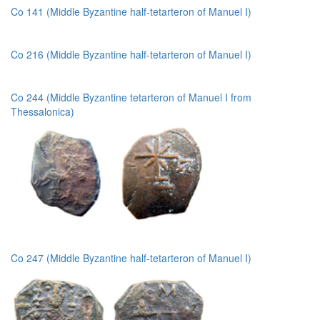
Co 141 (Middle Byzantine half-tetarteron of Manuel I)
Co 216 (Middle Byzantine half-tetarteron of Manuel I)
Co 244 (Middle Byzantine tetarteron of Manuel I from
Thessalonica)
Co 247 (Middle Byzantine half-tetarteron of Manuel I)