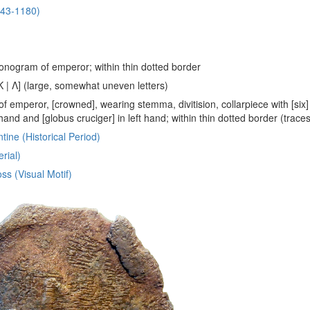
143-1180)
nogram of emperor; within thin dotted border
[Κ | Λ] (large, somewhat uneven letters)
of emperor, [crowned], wearing stemma, divitision, collarpiece with [six
t hand and [globus cruciger] in left hand; within thin dotted border (trace
tine (Historical Period)
rial)
ss (Visual Motif)