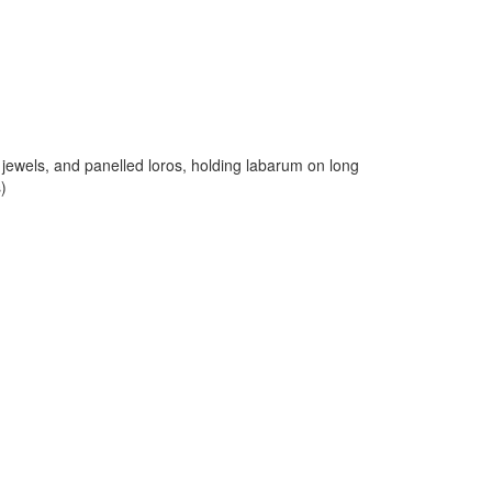
] jewels, and panelled loros, holding labarum on long
s)