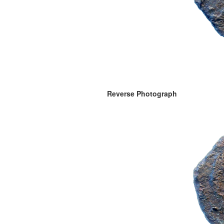
Reverse Photograph