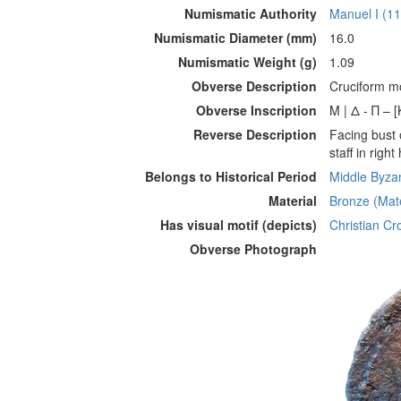
Numismatic Authority
Manuel I (1
Numismatic Diameter (mm)
16.0
Numismatic Weight (g)
1.09
Obverse Description
Cruciform mo
Obverse Inscription
Μ | Δ - Π – 
Reverse Description
Facing bust 
staff in righ
Belongs to Historical Period
Middle Byzan
Material
Bronze (Mate
Has visual motif (depicts)
Christian Cro
Obverse Photograph