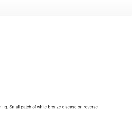
hing. Small patch of white bronze disease on reverse