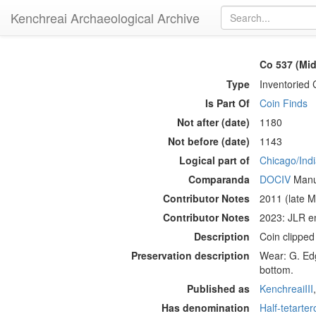
Kenchreai Archaeological Archive
Co 537 (Mid
Type
Inventoried 
Is Part Of
Coin Finds
Not after (date)
1180
Not before (date)
1143
Logical part of
Chicago/Indi
Comparanda
DOCIV
Manue
Contributor Notes
2011 (late M
Contributor Notes
2023: JLR e
Description
Coin clippe
Preservation description
Wear: G. Edg
bottom.
Published as
KenchreaiIII
Has denomination
Half-tetarter