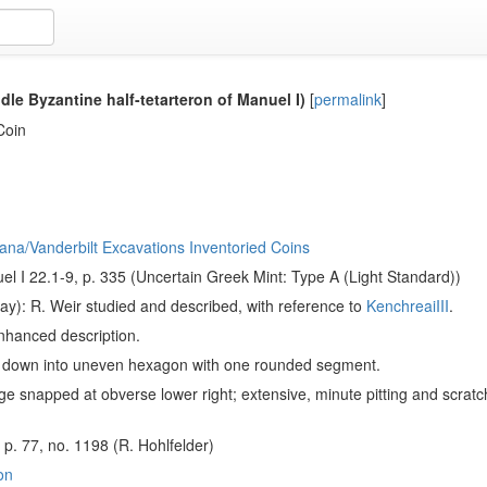
dle Byzantine half-tetarteron of Manuel I)
[
permalink
]
Coin
ana/Vanderbilt Excavations Inventoried Coins
l I 22.1-9, p. 335 (Uncertain Greek Mint: Type A (Light Standard))
ay): R. Weir studied and described, with reference to
KenchreaiIII
.
nhanced description.
d down into uneven hexagon with one rounded segment.
e snapped at obverse lower right; extensive, minute pitting and scratc
, p. 77, no. 1198 (R. Hohlfelder)
on