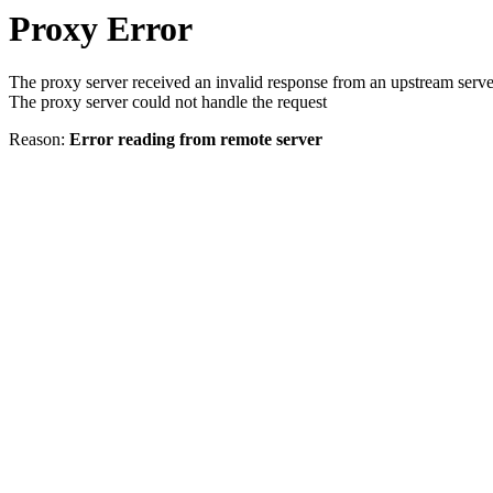
Proxy Error
The proxy server received an invalid response from an upstream serve
The proxy server could not handle the request
Reason:
Error reading from remote server