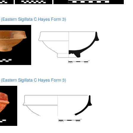
(Eastern Sigillata C Hayes Form 3)
(Eastern Sigillata C Hayes Form 3)