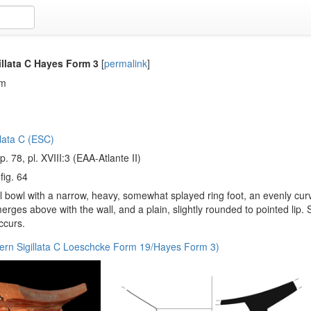
illata C Hayes Form 3
[
permalink
]
em
llata C (ESC)
 p. 78, pl. XVIII:3 (EAA-Atlante II)
 fig. 64
 bowl with a narrow, heavy, somewhat splayed ring foot, an evenly cur
merges above with the wall, and a plain, slightly rounded to pointed li
ccurs.
ern Sigillata C Loeschcke Form 19/Hayes Form 3)