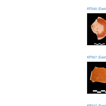
KP240 (Easte
KP307 (Easte
KP327 (Easte