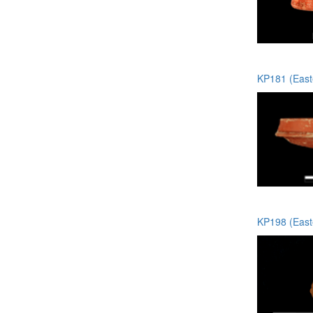
KP181 (Easte
KP198 (Easte