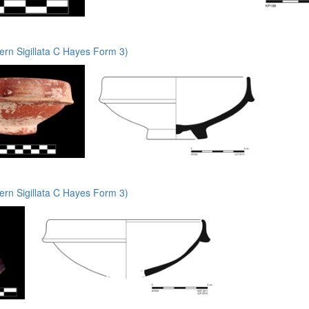
rn Sigillata C Hayes Form 3)
rn Sigillata C Hayes Form 3)