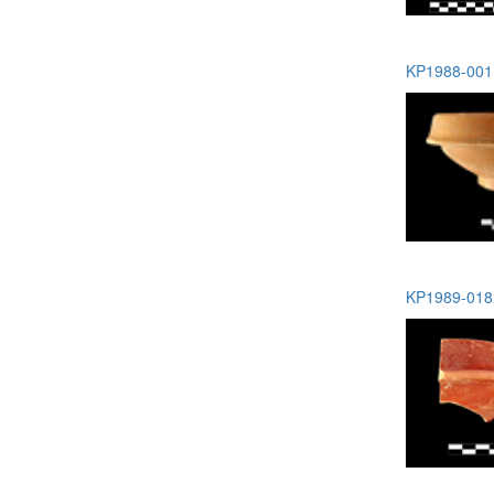
KP1988-001 
KP1989-018 