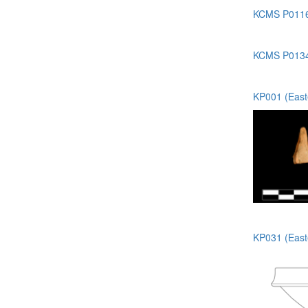
KCMS P0116 
KCMS P0134 
KP001 (Easte
KP031 (Easte