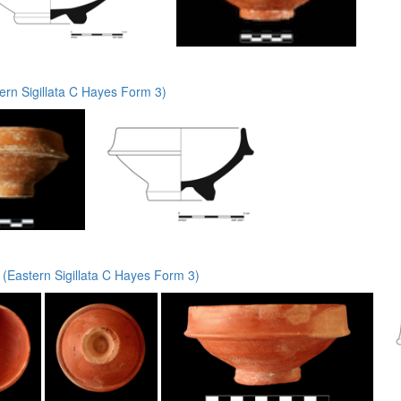
rn Sigillata C Hayes Form 3)
(Eastern Sigillata C Hayes Form 3)