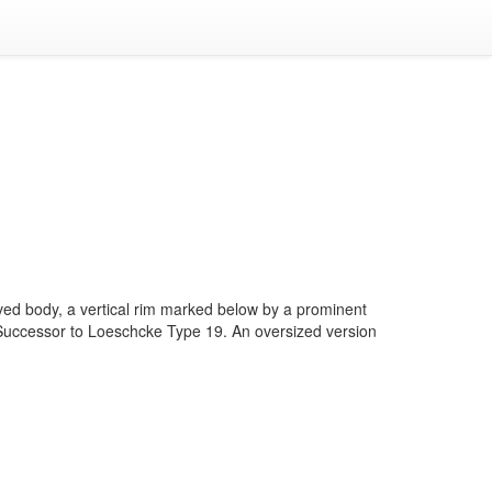
ved body, a vertical rim marked below by a prominent
p. Successor to Loeschcke Type 19. An oversized version