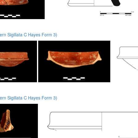
rn Sigillata C Hayes Form 3)
rn Sigillata C Hayes Form 3)