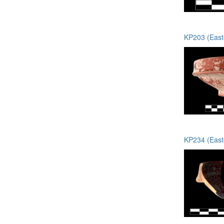
KP203 (Easte
KP234 (Easte