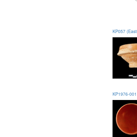
KP057 (Easte
KP1976-001 