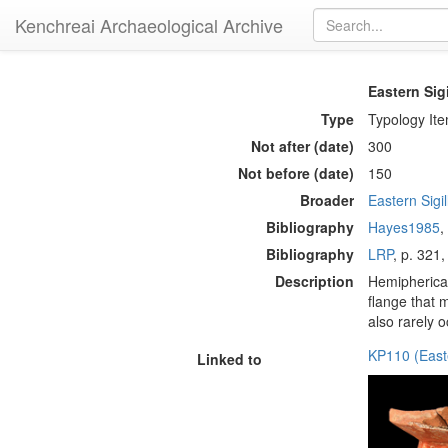
Kenchreai Archaeological Archive
Eastern Sig
Type
Typology It
Not after (date)
300
Not before (date)
150
Broader
Eastern Sigi
Bibliography
Hayes1985
,
Bibliography
LRP
, p. 321,
Description
Hemipherical
flange that 
also rarely o
KP110 (East
Linked to