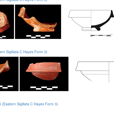
rn Sigillata C Hayes Form 3)
(Eastern Sigillata C Hayes Form 3)