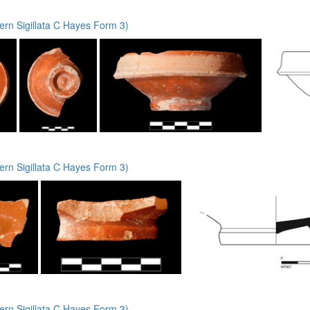
rn Sigillata C Hayes Form 3)
rn Sigillata C Hayes Form 3)
rn Sigillata C Hayes Form 3)