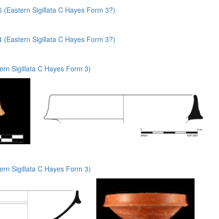
(Eastern Sigillata C Hayes Form 3?)
(Eastern Sigillata C Hayes Form 3?)
rn Sigillata C Hayes Form 3)
rn Sigillata C Hayes Form 3)