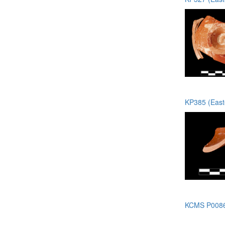
KP385 (Easte
KCMS P0086 