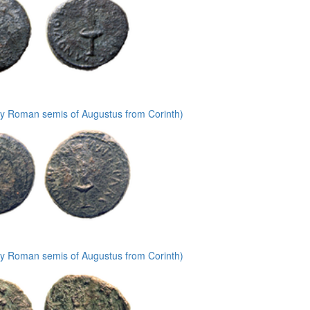
ly Roman semis of Augustus from Corinth)
ly Roman semis of Augustus from Corinth)