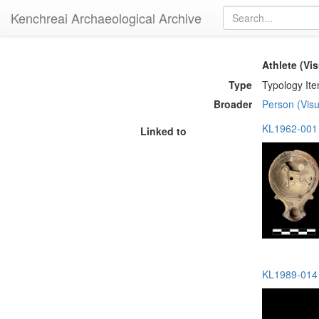
Kenchreai Archaeological Archive
Athlete (Vis
Type
Typology It
Broader
Person (Visu
KL1962-001 
Linked to
KL1989-014 