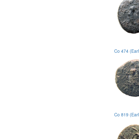
Co 474 (Ear
Co 819 (Ear