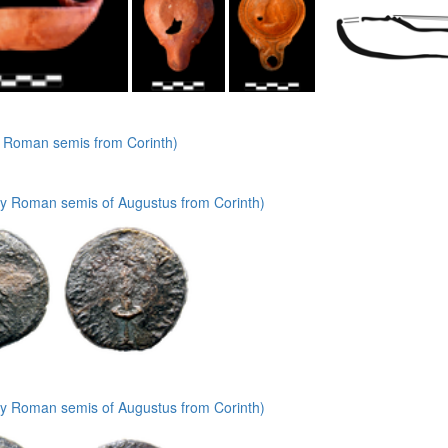
y Roman semis from Corinth)
ly Roman semis of Augustus from Corinth)
ly Roman semis of Augustus from Corinth)