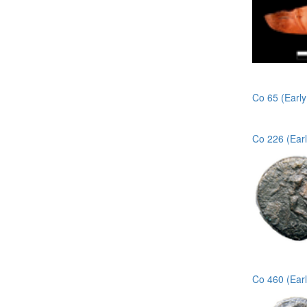
Co 65 (Earl
Co 226 (Ear
Co 460 (Ear