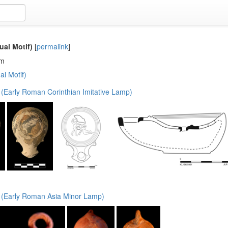
ual Motif)
[
permalink
]
em
al Motif)
(Early Roman Corinthian Imitative Lamp)
(Early Roman Asia Minor Lamp)