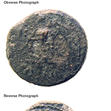
Obverse Photograph
Reverse Photograph