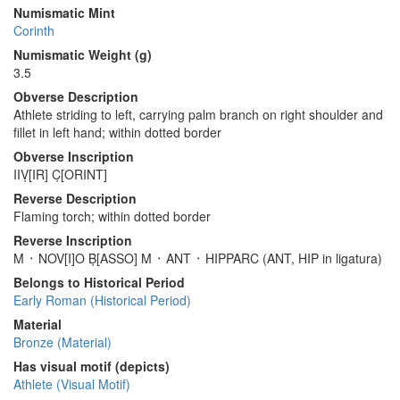
Numismatic Mint
Corinth
Numismatic Weight (g)
3.5
Obverse Description
Athlete striding to left, carrying palm branch on right shoulder and
fillet in left hand; within dotted border
Obverse Inscription
IIṾ[IR] C̣[ORINT]
Reverse Description
Flaming torch; within dotted border
Reverse Inscription
M ᛫ NOV[I]O Ḅ[ASSO] M ᛫ ANT ᛫ HIPPARC (ANT, HIP in ligatura)
Belongs to Historical Period
Early Roman (Historical Period)
Material
Bronze (Material)
Has visual motif (depicts)
Athlete (Visual Motif)