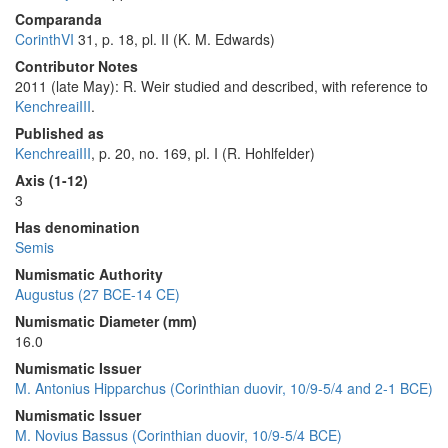
Comparanda
CorinthVI
31, p. 18, pl. II (K. M. Edwards)
Contributor Notes
2011 (late May): R. Weir studied and described, with reference to
KenchreaiIII
.
Published as
KenchreaiIII
, p. 20, no. 169, pl. I (R. Hohlfelder)
Axis (1-12)
3
Has denomination
Semis
Numismatic Authority
Augustus (27 BCE-14 CE)
Numismatic Diameter (mm)
16.0
Numismatic Issuer
M. Antonius Hipparchus (Corinthian duovir, 10/9-5/4 and 2-1 BCE)
Numismatic Issuer
M. Novius Bassus (Corinthian duovir, 10/9-5/4 BCE)