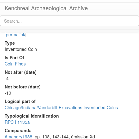
Kenchreai Archaeological Archive
Co 474 (Early Roman semis of Augustus from Corinth)
[
permalink
]
Type
Inventoried Coin
Is Part Of
Coin Finds
Not after (date)
-4
Not before (date)
-10
Logical part of
Chicago/Indiana/Vanderbilt Excavations Inventoried Coins
Typological identification
RPC I 1135a
Comparanda
Amandry1988
, pp. 108, 143-144, émission Xd