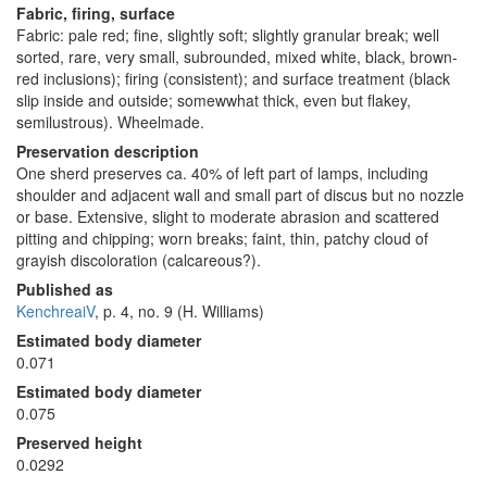
Fabric, firing, surface
Fabric: pale red; fine, slightly soft; slightly granular break; well
sorted, rare, very small, subrounded, mixed white, black, brown-
red inclusions); firing (consistent); and surface treatment (black
slip inside and outside; somewwhat thick, even but flakey,
semilustrous). Wheelmade.
Preservation description
One sherd preserves ca. 40% of left part of lamps, including
shoulder and adjacent wall and small part of discus but no nozzle
or base. Extensive, slight to moderate abrasion and scattered
pitting and chipping; worn breaks; faint, thin, patchy cloud of
grayish discoloration (calcareous?).
Published as
KenchreaiV
, p. 4, no. 9 (H. Williams)
Estimated body diameter
0.071
Estimated body diameter
0.075
Preserved height
0.0292