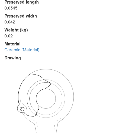
Preserved length
0.0545
Preserved width
0.042
Weight (kg)
0.02
Material
Ceramic (Material)
Drawing