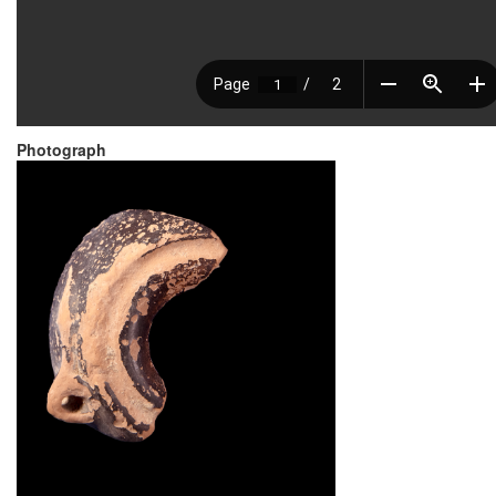
Photograph