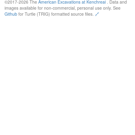
©2017-2026 The
American Excavations at Kenchreai
. Data and
images available for non-commercial, personal use only. See
Github
for Turtle (TRIG) formatted source files.
🔗