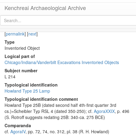
Kenchreai Archaeological Archive
KE 927 (Late Classical-Early Hellenistic Athenian Lamp)
[
permalink
]
[
next
]
Type
Inventoried Object
Logical part of
Chicago/Indiana/Vanderbilt Excavations Inventoried Objects
Subject number
L 214
Typological identification
Howland Type 25 Lamp
Typological identification comment
Howland Type 25B (dated second half 4th-first quarter 3rd
cs.)=Scheibler Typ RSL 4 (dated 350-250); cf.
AgoraXXIX
, p. 496
(S. Rotroff suggests redating 25B: 340-ca. 275 BCE)
Comparanda
cf.
AgoraIV
, pp. 72, 74, no. 312, pl. 38 (R. H. Howland)