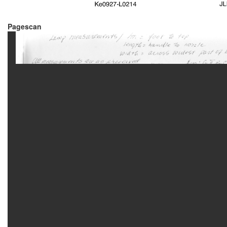
Pagescan