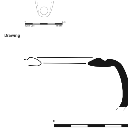
Drawing