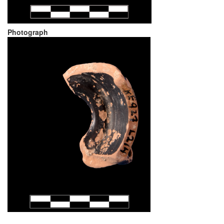
Photograph