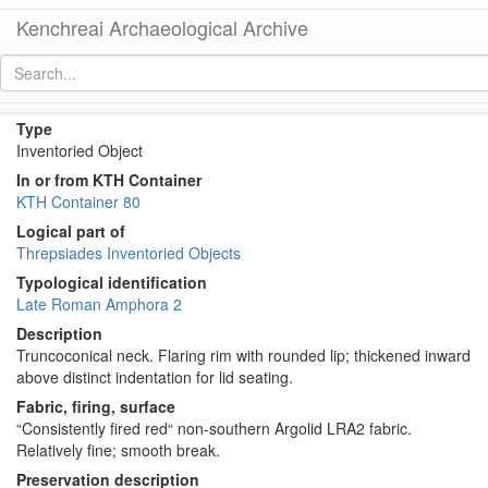
Kenchreai Archaeological Archive
KTH1232+1248 (Late Roman Amphora 2)
[
permalink
]
Type
Inventoried Object
In or from KTH Container
KTH Container 80
Logical part of
Threpsiades Inventoried Objects
Typological identification
Late Roman Amphora 2
Description
Truncoconical neck. Flaring rim with rounded lip; thickened inward
above distinct indentation for lid seating.
Fabric, firing, surface
“Consistently fired red“ non-southern Argolid LRA2 fabric.
Relatively fine; smooth break.
Preservation description