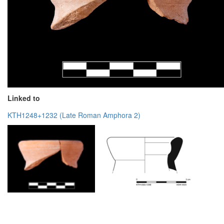
Linked to
KTH1248+1232 (Late Roman Amphora 2)