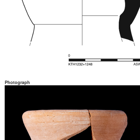
Photograph