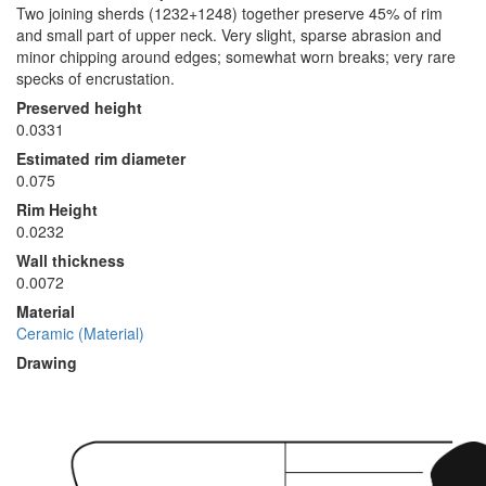
Two joining sherds (1232+1248) together preserve 45% of rim
and small part of upper neck. Very slight, sparse abrasion and
minor chipping around edges; somewhat worn breaks; very rare
specks of encrustation.
Preserved height
0.0331
Estimated rim diameter
0.075
Rim Height
0.0232
Wall thickness
0.0072
Material
Ceramic (Material)
Drawing