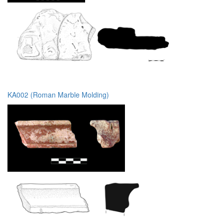
KA002 (Roman Marble Molding)