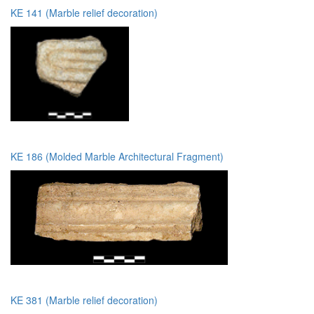
KE 141 (Marble relief decoration)
KE 186 (Molded Marble Architectural Fragment)
KE 381 (Marble relief decoration)