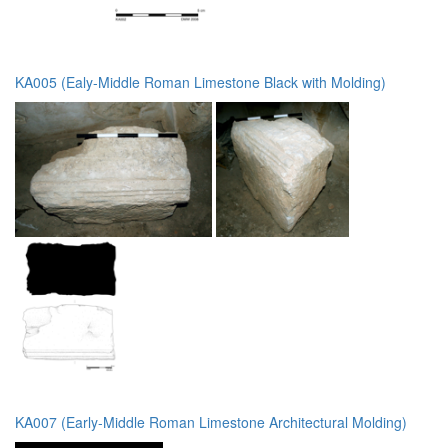
KA005 (Ealy-Middle Roman Limestone Black with Molding)
KA007 (Early-Middle Roman Limestone Architectural Molding)