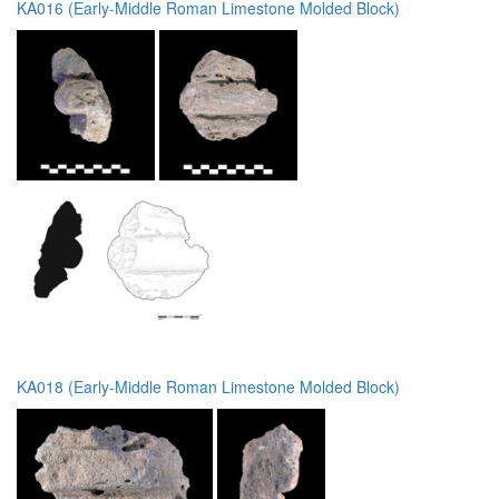
KA016 (Early-Middle Roman Limestone Molded Block)
KA018 (Early-Middle Roman Limestone Molded Block)