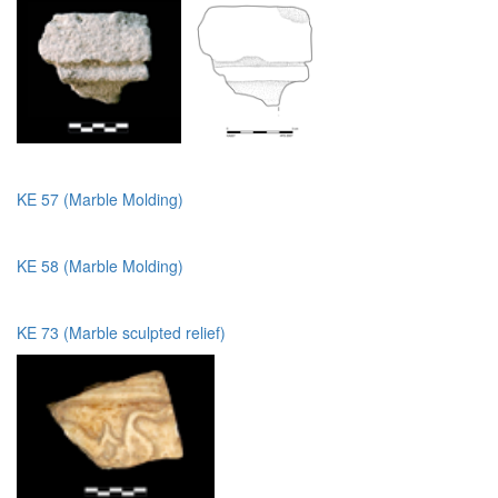
KE 57 (Marble Molding)
KE 58 (Marble Molding)
KE 73 (Marble sculpted relief)