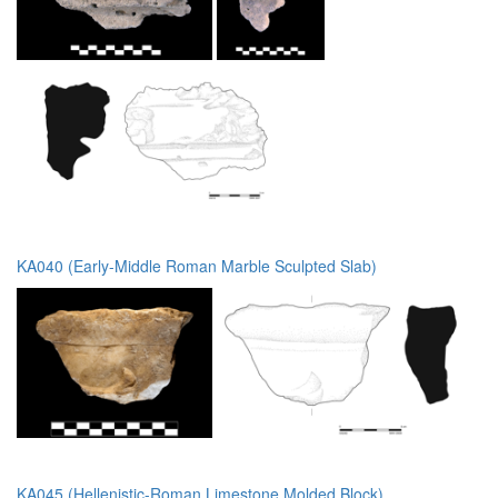
KA040 (Early-Middle Roman Marble Sculpted Slab)
KA045 (Hellenistic-Roman Limestone Molded Block)