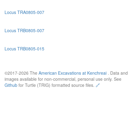
Locus TRA0805-007
Locus TRB0805-007
Locus TRB0805-015
©2017-2026 The
American Excavations at Kenchreai
. Data and
images available for non-commercial, personal use only. See
Github
for Turtle (TRIG) formatted source files.
🔗