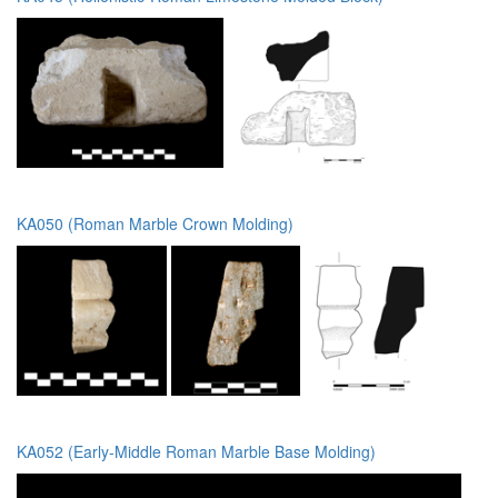
KA050 (Roman Marble Crown Molding)
KA052 (Early-Middle Roman Marble Base Molding)