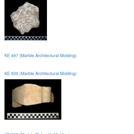
KE 497 (Marble Architectural Molding)
KE 509 (Marble Architectural Molding)