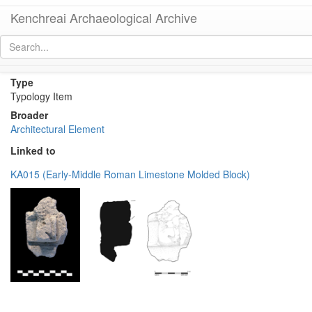
Kenchreai Archaeological Archive
Decorative molding or relief
[
permalink
]
Type
Typology Item
Broader
Architectural Element
Linked to
KA015 (Early-Middle Roman Limestone Molded Block)