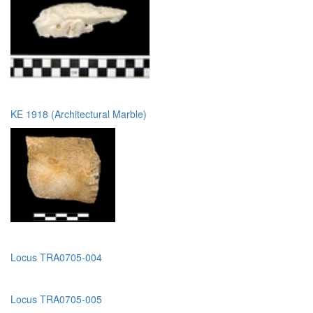
KE 1918 (Architectural Marble)
Locus TRA0705-004
Locus TRA0705-005