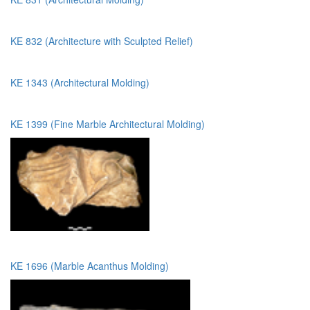
KE 832 (Architecture with Sculpted Relief)
KE 1343 (Architectural Molding)
KE 1399 (Fine Marble Architectural Molding)
KE 1696 (Marble Acanthus Molding)