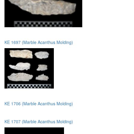
KE 1697 (Marble Acanthus Molding)
KE 1706 (Marble Acanthus Molding)
KE 1707 (Marble Acanthus Molding)