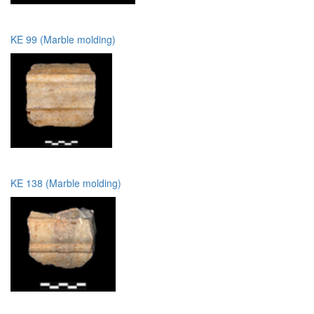
KE 99 (Marble molding)
KE 138 (Marble molding)