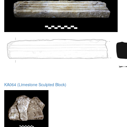
KA064 (Limestone Sculpted Block)