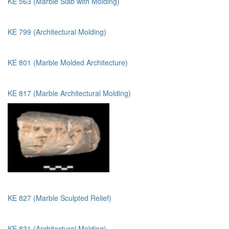
KE 563 (Marble Slab with Molding)
KE 799 (Architectural Molding)
KE 801 (Marble Molded Architecture)
KE 817 (Marble Architectural Molding)
KE 827 (Marble Sculpted Relief)
KE 831 (Architectural Molding)