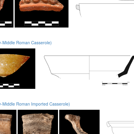
y-Middle Roman Casserole)
y-Middle Roman Imported Casserole)