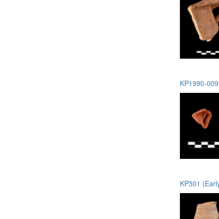
KP1990-009 
KP301 (Earl