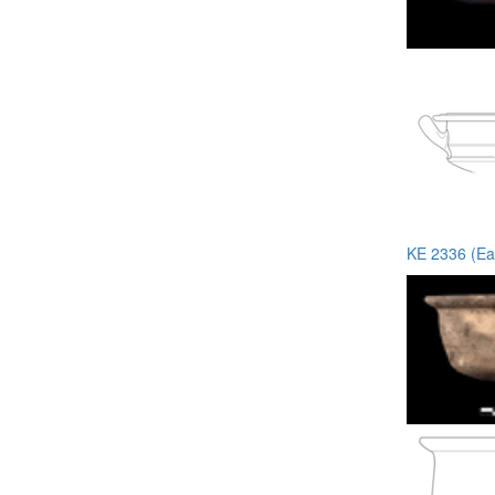
KE 2336 (Ea