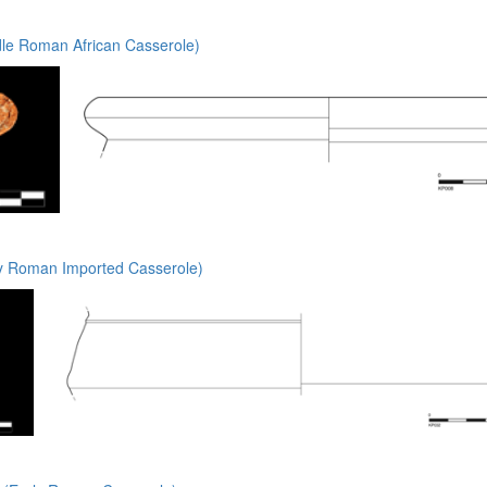
le Roman African Casserole)
y Roman Imported Casserole)