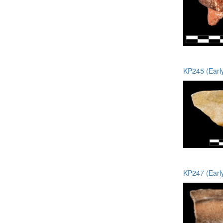
KP245 (Earl
KP247 (Earl