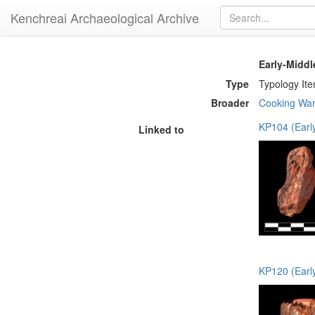
Kenchreai Archaeological Archive
Early-Midd
Type
Typology It
Broader
Cooking Wa
KP104 (Earl
Linked to
KP120 (Earl