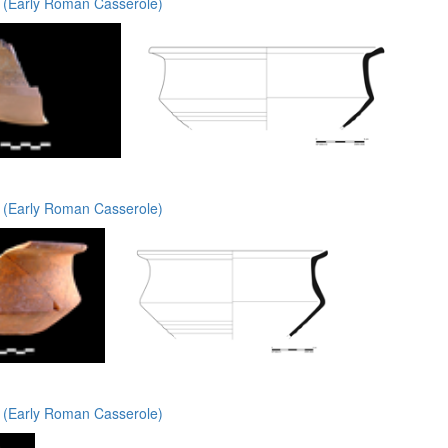
(Early Roman Casserole)
(Early Roman Casserole)
(Early Roman Casserole)