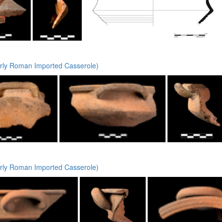
rly Roman Imported Casserole)
rly Roman Imported Casserole)