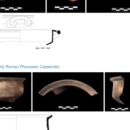
rly Roman Phocaean Casserole)