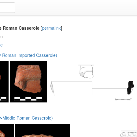
le Roman Casserole
[
permalink
]
em
re
y Roman Imported Casserole)
y-Middle Roman Casserole)