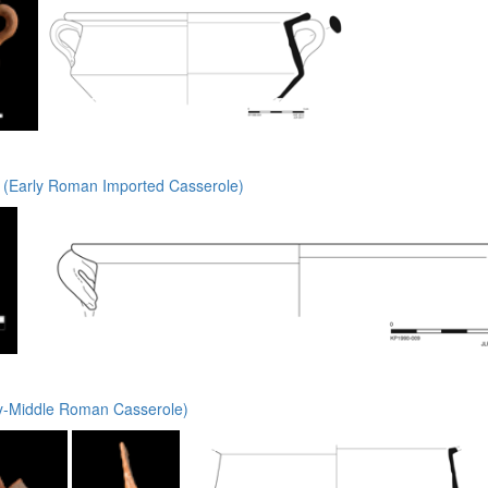
(Early Roman Imported Casserole)
y-Middle Roman Casserole)