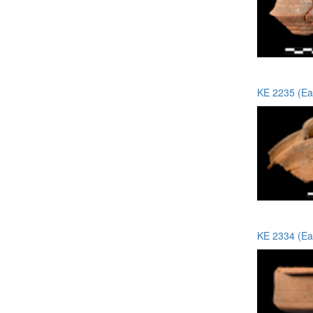
KE 2235 (Ea
KE 2334 (Ea