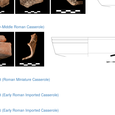
y-Middle Roman Casserole)
(Roman Miniature Casserole)
(Early Roman Imported Casserole)
(Early Roman Imported Casserole)