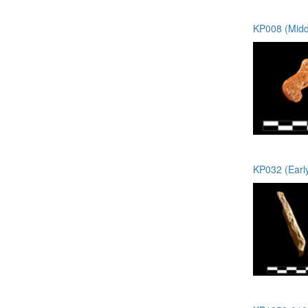
KP008 (Midd
KP032 (Earl