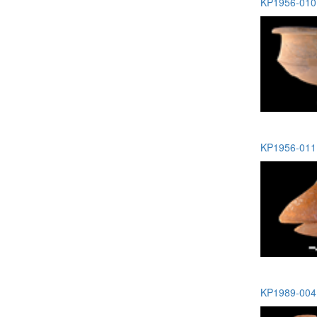
KP1956-010 
KP1956-011 
KP1989-004 