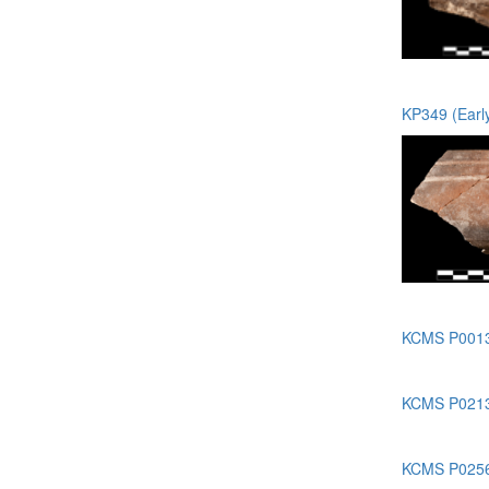
KP349 (Earl
KCMS P0013 
KCMS P0213 
KCMS P0256 