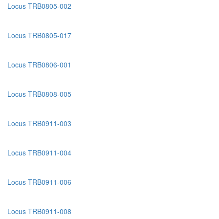
Locus TRB0805-002
Locus TRB0805-017
Locus TRB0806-001
Locus TRB0808-005
Locus TRB0911-003
Locus TRB0911-004
Locus TRB0911-006
Locus TRB0911-008