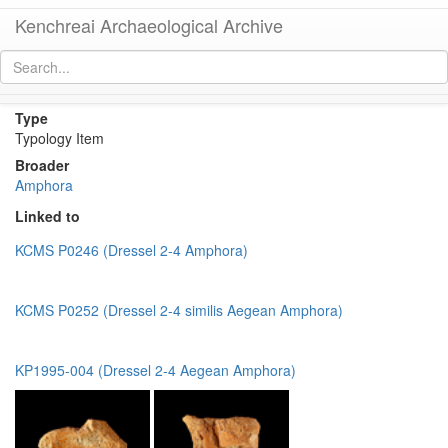
Kenchreai Archaeological Archive
Dressel 2-4 Unclassified
[
permalink
]
Type
Typology Item
Broader
Amphora
Linked to
KCMS P0246 (Dressel 2-4 Amphora)
KCMS P0252 (Dressel 2-4 similis Aegean Amphora)
KP1995-004 (Dressel 2-4 Aegean Amphora)