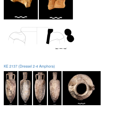
KE 2137 (Dressel 2-4 Amphora)