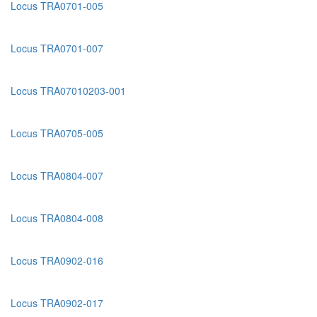
Locus TRA0701-005
Locus TRA0701-007
Locus TRA07010203-001
Locus TRA0705-005
Locus TRA0804-007
Locus TRA0804-008
Locus TRA0902-016
Locus TRA0902-017