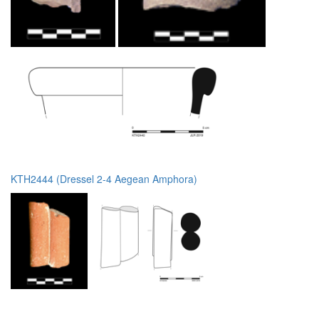
KTH2444 (Dressel 2-4 Aegean Amphora)