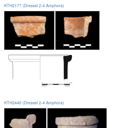
KTH2177 (Dressel 2-4 Amphora)
KTH2440 (Dressel 2-4 Amphora)