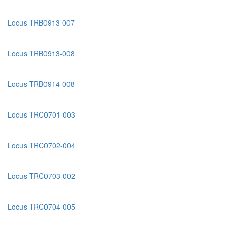
Locus TRB0913-007
Locus TRB0913-008
Locus TRB0914-008
Locus TRC0701-003
Locus TRC0702-004
Locus TRC0703-002
Locus TRC0704-005