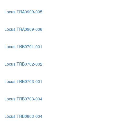
Locus TRA0909-005
Locus TRA0909-006
Locus TRB0701-001
Locus TRB0702-002
Locus TRB0703-001
Locus TRB0703-004
Locus TRB0803-004