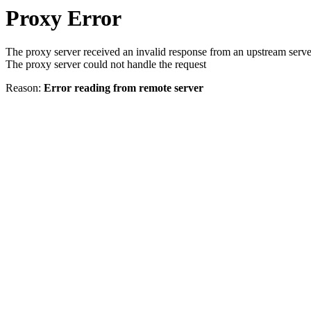
Proxy Error
The proxy server received an invalid response from an upstream serve
The proxy server could not handle the request
Reason:
Error reading from remote server