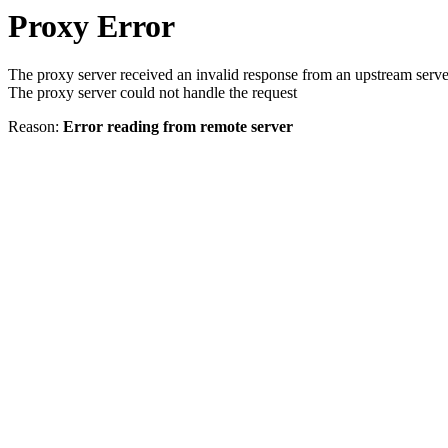
Proxy Error
The proxy server received an invalid response from an upstream serve
The proxy server could not handle the request
Reason:
Error reading from remote server