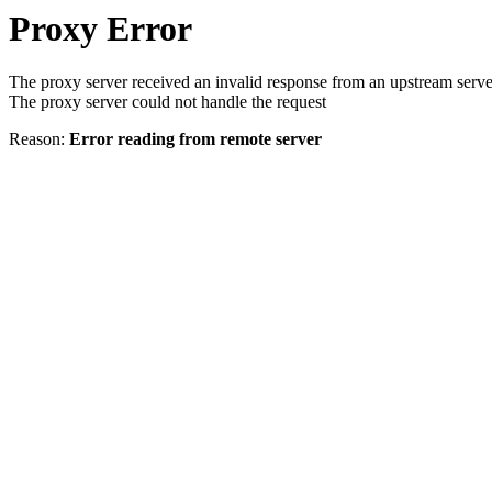
Proxy Error
The proxy server received an invalid response from an upstream serve
The proxy server could not handle the request
Reason:
Error reading from remote server