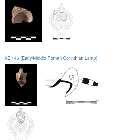
KE 146 (Early/Middle Roman Corinthian Lamp)