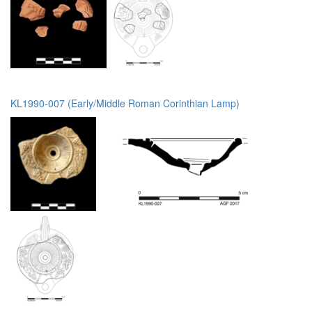
KL1990-007 (Early/Middle Roman Corinthian Lamp)