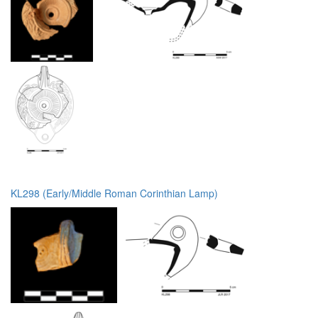
KL298 (Early/Middle Roman Corinthian Lamp)