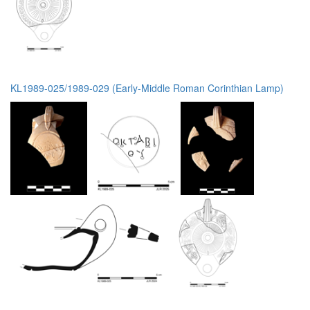
KL1989-025/1989-029 (Early-Middle Roman Corinthian Lamp)