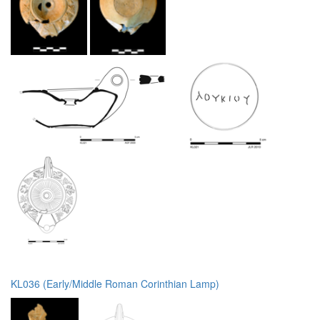
KL036 (Early/Middle Roman Corinthian Lamp)