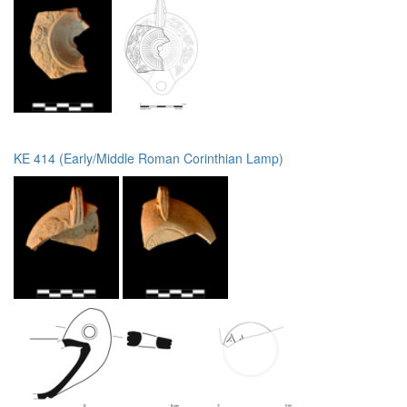
KE 414 (Early/Middle Roman Corinthian Lamp)