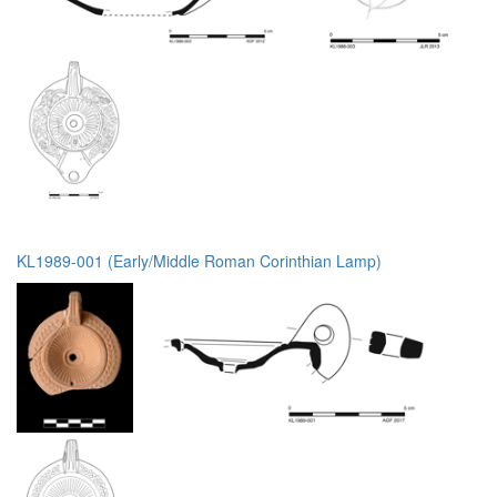
KL1989-001 (Early/Middle Roman Corinthian Lamp)