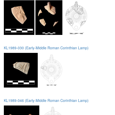
KL1989-030 (Early-Middle Roman Corinthian Lamp)
KL1989-046 (Early-Middle Roman Corinthian Lamp)