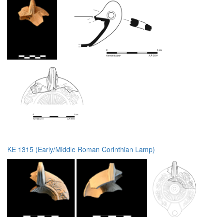
KE 1315 (Early/Middle Roman Corinthian Lamp)