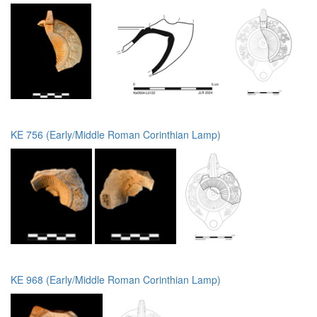
KE 756 (Early/Middle Roman Corinthian Lamp)
KE 968 (Early/Middle Roman Corinthian Lamp)