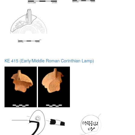
KE 415 (Early/Middle Roman Corinthian Lamp)