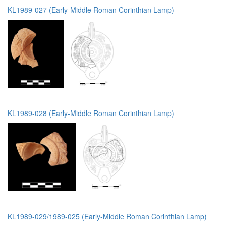
KL1989-027 (Early-Middle Roman Corinthian Lamp)
KL1989-028 (Early-Middle Roman Corinthian Lamp)
KL1989-029/1989-025 (Early-Middle Roman Corinthian Lamp)