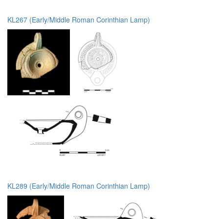
KL267 (Early/Middle Roman Corinthian Lamp)
KL289 (Early/Middle Roman Corinthian Lamp)