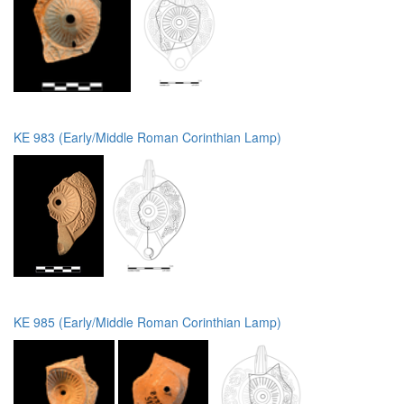
KE 983 (Early/Middle Roman Corinthian Lamp)
KE 985 (Early/Middle Roman Corinthian Lamp)