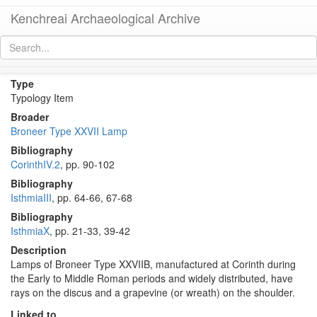
Kenchreai Archaeological Archive
Broneer Type XXVIIB Lamp
[
permalink
]
Type
Typology Item
Broader
Broneer Type XXVII Lamp
Bibliography
CorinthIV.2
, pp. 90-102
Bibliography
IsthmiaIII
, pp. 64-66, 67-68
Bibliography
IsthmiaX
, pp. 21-33, 39-42
Description
Lamps of Broneer Type XXVIIB, manufactured at Corinth during
the Early to Middle Roman periods and widely distributed, have
rays on the discus and a grapevine (or wreath) on the shoulder.
Linked to