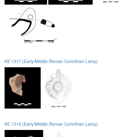
KE 1317 (Early/Middle Roman Corinthian Lamp)
KE 1319 (Early/Middle Roman Corinthian Lamp)