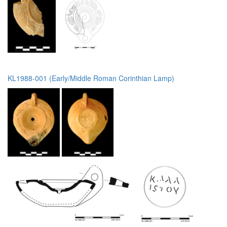
KL1988-001 (Early/Middle Roman Corinthian Lamp)