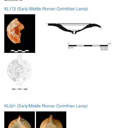
KL172 (Early-Middle Roman Corinthian Lamp)
KL021 (Early/Middle Roman Corinthian Lamp)