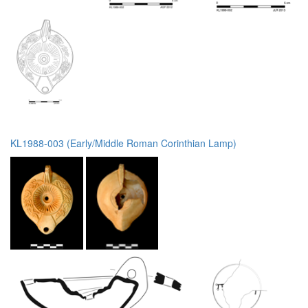
KL1988-003 (Early/Middle Roman Corinthian Lamp)