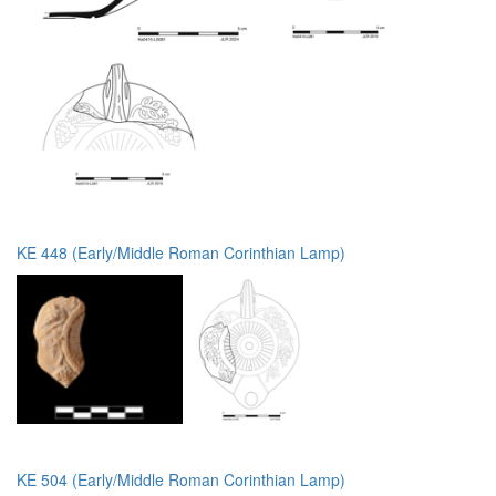
KE 448 (Early/Middle Roman Corinthian Lamp)
KE 504 (Early/Middle Roman Corinthian Lamp)