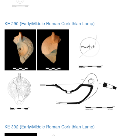
KE 290 (Early/Middle Roman Corinthian Lamp)
KE 392 (Early/Middle Roman Corinthian Lamp)