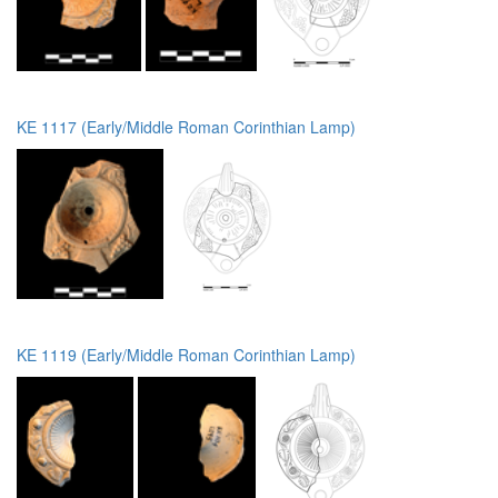
KE 1117 (Early/Middle Roman Corinthian Lamp)
KE 1119 (Early/Middle Roman Corinthian Lamp)