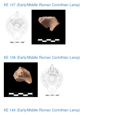
KE 107 (Early/Middle Roman Corinthian Lamp)
KE 108 (Early/Middle Roman Corinthian Lamp)
KE 145 (Early/Middle Roman Corinthian Lamp)