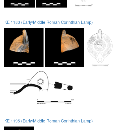
KE 1183 (Early/Middle Roman Corinthian Lamp)
KE 1195 (Early/Middle Roman Corinthian Lamp)