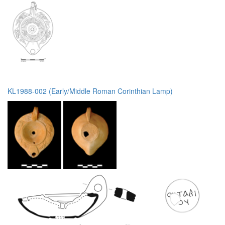
KL1988-002 (Early/Middle Roman Corinthian Lamp)