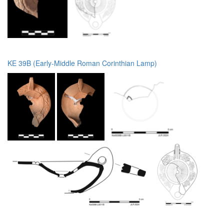
KE 39B (Early-Middle Roman Corinthian Lamp)