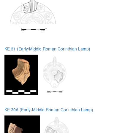
KE 31 (Early/Middle Roman Corinthian Lamp)
KE 39A (Early-Middle Roman Corinthian Lamp)