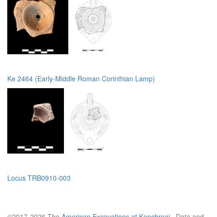
Ke 2464 (Early-Middle Roman Corinthian Lamp)
Locus TRB0910-003
©2017-2026 The
American Excavations at Kenchreai
. Data and