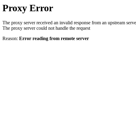
Proxy Error
The proxy server received an invalid response from an upstream serve
The proxy server could not handle the request
Reason:
Error reading from remote server